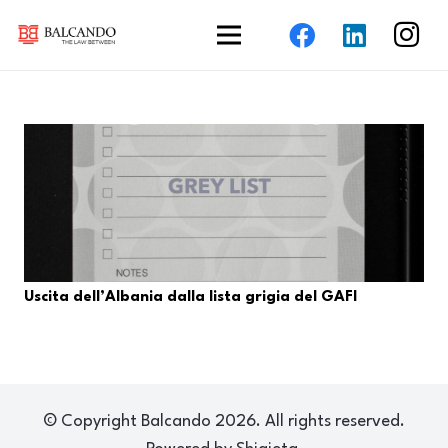
Uscita dell’Albania dalla lista grigia del GAFI
© Copyright Balcando 2026. All rights reserved.