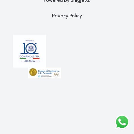
Powered by Shigjeta.
Privacy Policy